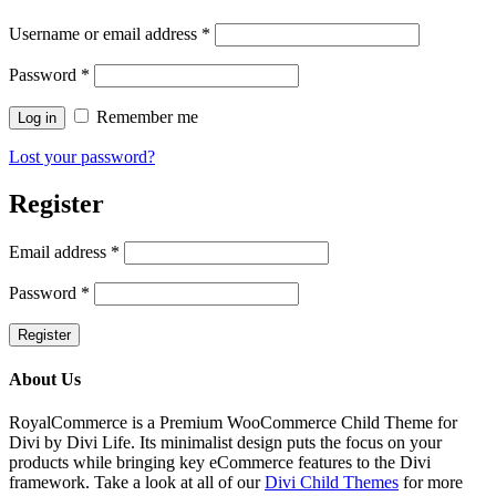
Username or email address
*
Password
*
Remember me
Log in
Lost your password?
Register
Email address
*
Password
*
Register
About Us
RoyalCommerce is a Premium WooCommerce Child Theme for
Divi by Divi Life. Its minimalist design puts the focus on your
products while bringing key eCommerce features to the Divi
framework. Take a look at all of our
Divi Child Themes
for more