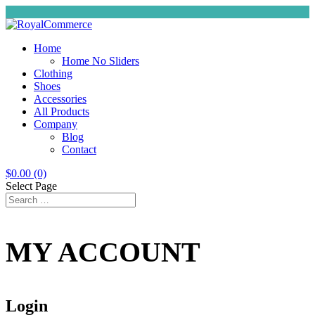
Home
Home No Sliders
Clothing
Shoes
Accessories
All Products
Company
Blog
Contact
$
0.00
(0)
Select Page
MY ACCOUNT
Login