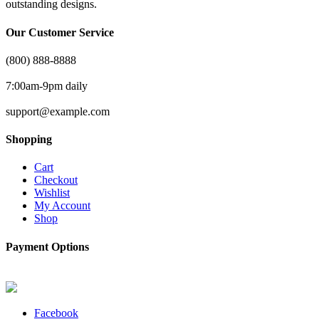
outstanding designs.
Our Customer Service
(800) 888-8888
7:00am-9pm daily
support@example.com
Shopping
Cart
Checkout
Wishlist
My Account
Shop
Payment Options
Facebook