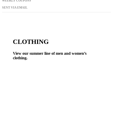
WEEKLY COUPONS
SENT VIA EMAIL
CLOTHING
View our summer line of men and women’s
clothing.
VIEW ALL