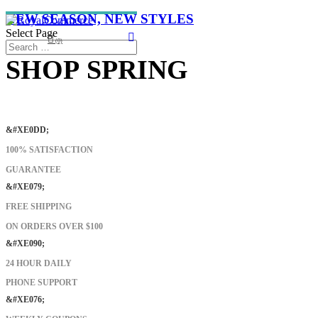
NEW SEASON, NEW STYLES
Select Page
(0)
SHOP SPRING
SHOP NOW
&#XE0DD;
100% SATISFACTION
GUARANTEE
&#XE079;
FREE SHIPPING
ON ORDERS OVER $100
&#XE090;
24 HOUR DAILY
PHONE SUPPORT
&#XE076;