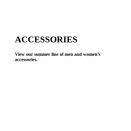
ACCESSORIES
View our summer line of men and women’s
accessories.
VIEW ALL