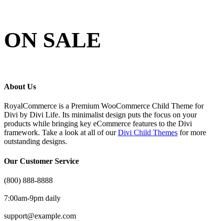
ON SALE
About Us
RoyalCommerce is a Premium WooCommerce Child Theme for
Divi by Divi Life. Its minimalist design puts the focus on your
products while bringing key eCommerce features to the Divi
framework. Take a look at all of our
Divi Child Themes
for more
outstanding designs.
Our Customer Service
(800) 888-8888
7:00am-9pm daily
support@example.com