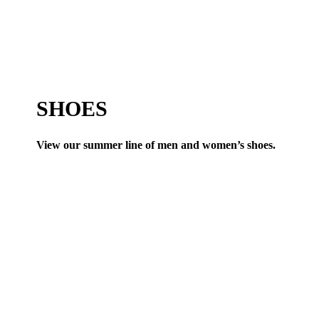
SHOES
View our summer line of men and women’s shoes.
VIEW ALL